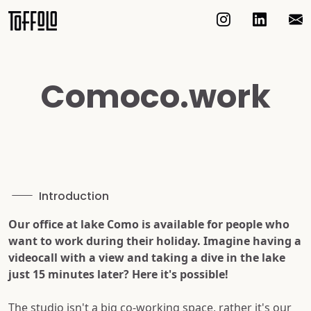
Comoco.work
Introduction
Our office at lake Como is available for people who
want to work during their holiday. Imagine having a
videocall with a view and taking a dive in the lake
just 15 minutes later? Here it's possible!
The studio isn't a big co-working space, rather it's our