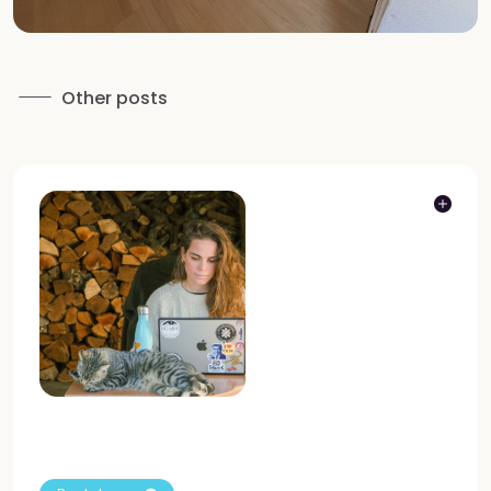
Other posts