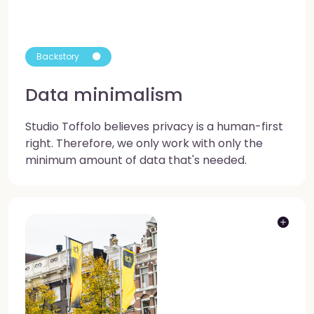
Backstory
Data minimalism
Studio Toffolo believes privacy is a human-first
right. Therefore, we only work with only the
minimum amount of data that's needed.