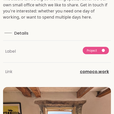
own small office which we like to share. Get in touch if
you're interested: whether you need one day of
working, or want to spend multiple days here.
Details
Project
Label
Link
comoco.work