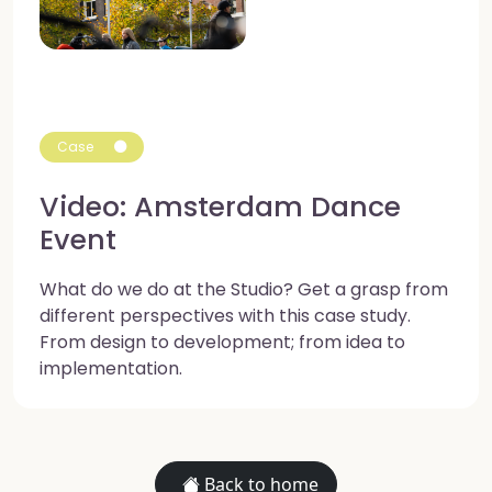
Case
Video: Amsterdam Dance
Event
What do we do at the Studio? Get a grasp from
different perspectives with this case study.
From design to development; from idea to
implementation.
Back to home