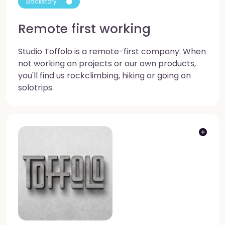
Backstory
Remote first working
Studio Toffolo is a remote-first company. When
not working on projects or our own products,
you'll find us rockclimbing, hiking or going on
solotrips.