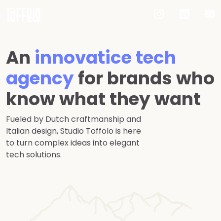
An
innovatice tech
agency
for brands who
know what they want
Fueled by Dutch craftmanship and
Italian design, Studio Toffolo is here
to turn complex ideas into elegant
tech solutions.