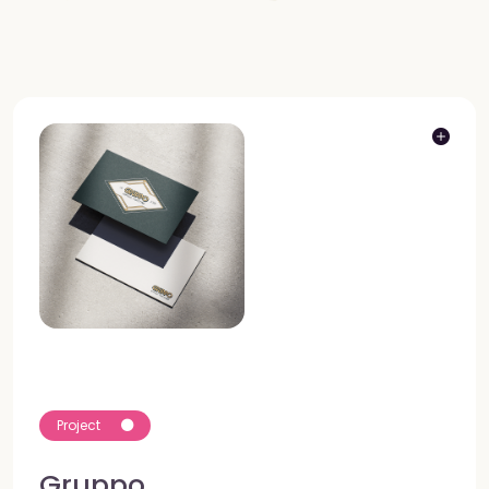
Project
Gruppo