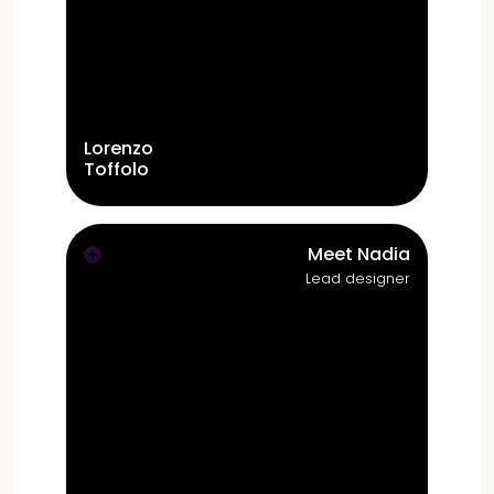
Lorenzo
Toffolo
Prior to launching Studio Toffolo in 2022,
Lorenzo's experience include Paaspop
Events
(head of marketing, general
Meet Nadia
manager)
, Sansa Software
(UX designer,
Lead designer
account manager)
and Weeztix
(Product
Owner)
.