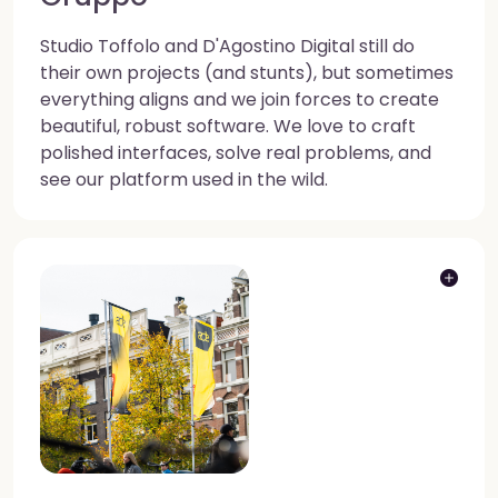
Studio Toffolo and D'Agostino Digital still do
their own projects (and stunts), but sometimes
everything aligns and we join forces to create
beautiful, robust software. We love to craft
polished interfaces, solve real problems, and
see our platform used in the wild.