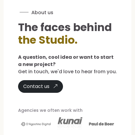
About us
The faces behind
the Studio.
A question, cool idea or want to start
a new project?
Get in touch, we'd love to hear from you.
Contact us
Agencies we often work with