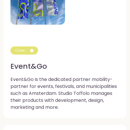
Case
Event&Go
Event&Go is the dedicated partner mobility-
partner for events, festivals, and municipalities
such as Amsterdam. Studio Toffolo manages
their products with development, design,
marketing and more.