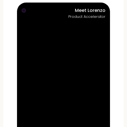
Meet Lorenzo
Product Accelerator