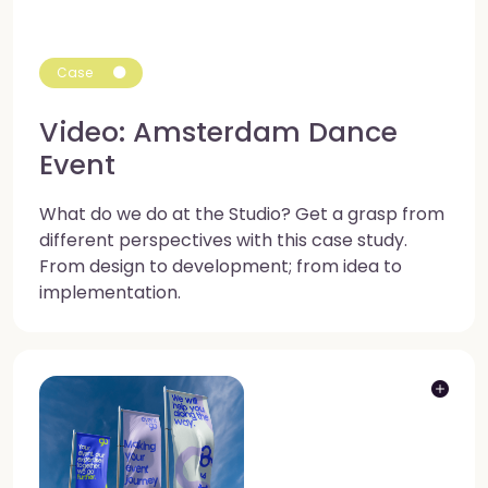
Case
Video: Amsterdam Dance
Event
What do we do at the Studio? Get a grasp from
different perspectives with this case study.
From design to development; from idea to
implementation.