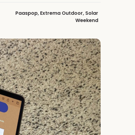
Paaspop, Extrema Outdoor, Solar
Weekend