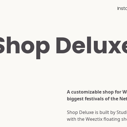
Ins
Shop Delux
A customizable shop for We
biggest festivals of the Ne
Shop Deluxe is built by Stu
with the Weeztix floating sh