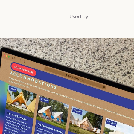
Used by