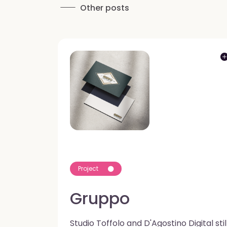
Other posts
Project
Gruppo
Studio Toffolo and D'Agostino Digital stil