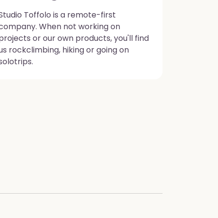
Studio Toffolo is a remote-first
company. When not working on
projects or our own products, you'll find
us rockclimbing, hiking or going on
solotrips.