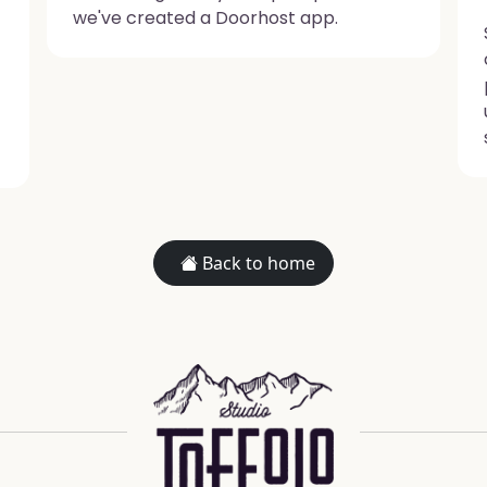
we've created a Doorhost app.
Back to home