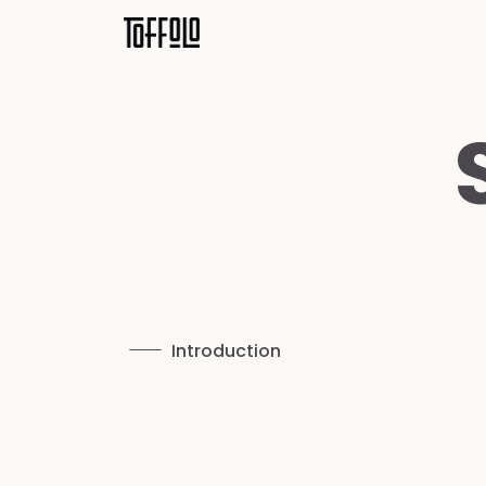
Introduction