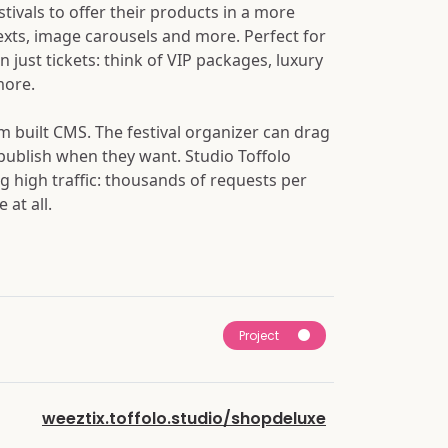
stivals to offer their products in a more
texts, image carousels and more. Perfect for
n just tickets: think of VIP packages, luxury
more.
 built CMS. The festival organizer can drag
 publish when they want. Studio Toffolo
ng high traffic: thousands of requests per
at all.
Project
weeztix.toffolo.studio/shopdeluxe