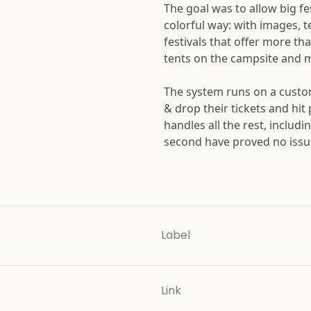
The goal was to allow big fe
colorful way: with images, 
festivals that offer more tha
tents on the campsite and 
The system runs on a custom
& drop their tickets and hit
handles all the rest, includi
second have proved no issue 
Label
Link