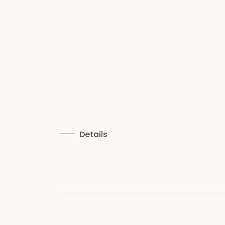
Details