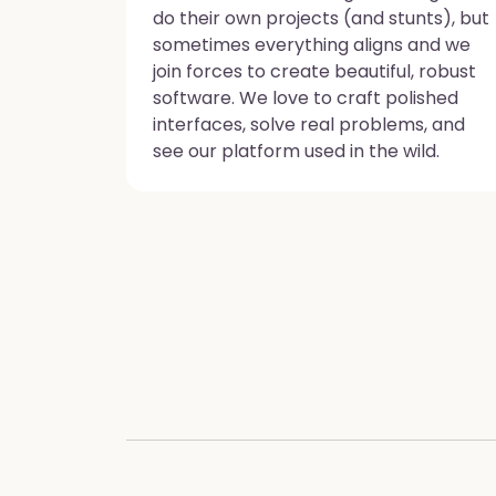
do their own projects (and stunts), but
sometimes everything aligns and we
join forces to create beautiful, robust
software. We love to craft polished
interfaces, solve real problems, and
see our platform used in the wild.