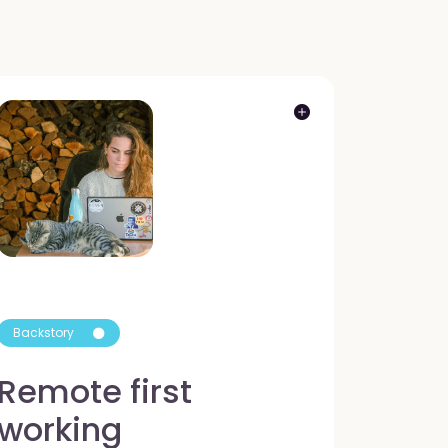
Backstory
Remote first
working