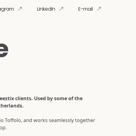
tagram
LinkedIn
E-mail
e
eztix clients. Used by some of the
therlands.
dio Toffolo, and works seamlessly together
op.