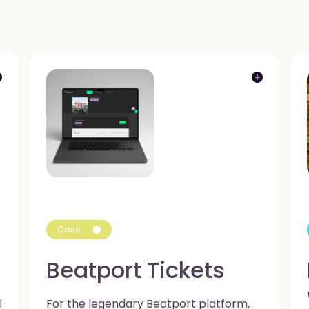
Case
Beatport Tickets
l
For the legendary Beatport platform,