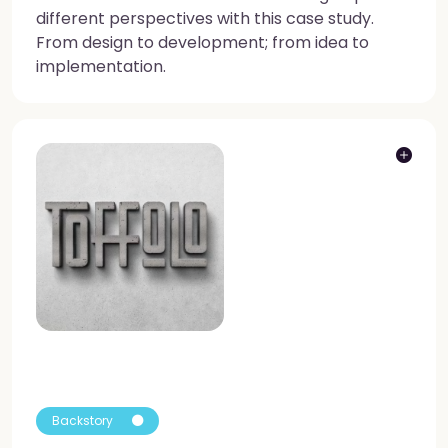
different perspectives with this case study.
From design to development; from idea to
implementation.
Backstory