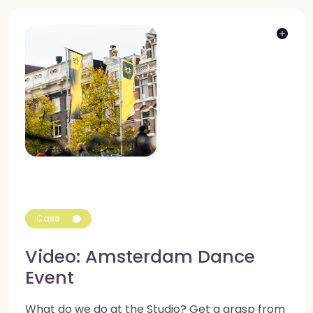
Case
Video: Amsterdam Dance
Event
What do we do at the Studio? Get a grasp from