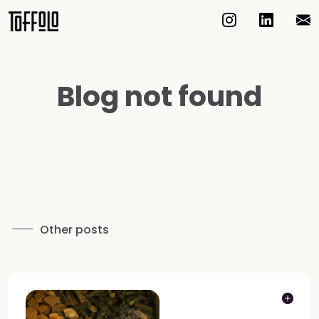
Blog not found
Other posts