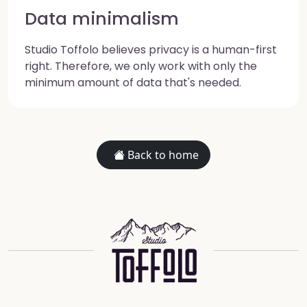
Data minimalism
Studio Toffolo believes privacy is a human-first
right. Therefore, we only work with only the
minimum amount of data that's needed.
Back to home