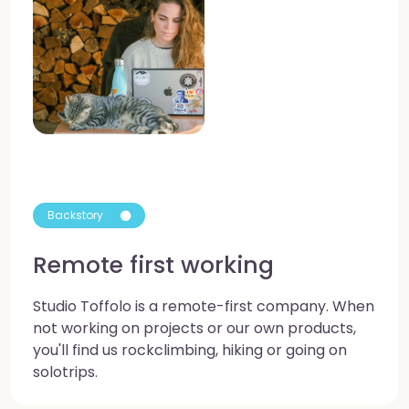
Backstory
Remote first working
Studio Toffolo is a remote-first company. When
not working on projects or our own products,
you'll find us rockclimbing, hiking or going on
solotrips.