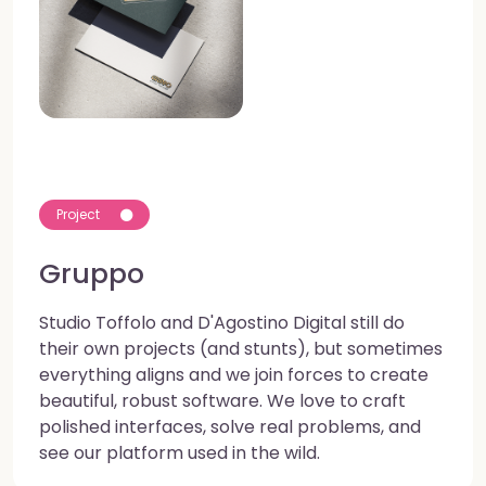
Project
Gruppo
Studio Toffolo and D'Agostino Digital still do
their own projects (and stunts), but sometimes
everything aligns and we join forces to create
beautiful, robust software. We love to craft
polished interfaces, solve real problems, and
see our platform used in the wild.