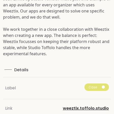
an app available for every organizer which uses
Weeztix. Our apps are designed to solve one specific
problem, and we do that well.
We work together in a close collaboration with Weeztix
when creating a new app. The balance is perfect:
Weeztix focusses on keeping their platform robust and
stable, while Studio Toffolo handles the more
experimental features.
Details
Case
Label
Link
weeztix.toffolo.studio