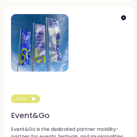
Case
Event&Go
Event&Go is the dedicated partner mobility-
partner for events, festivals, and municipalities