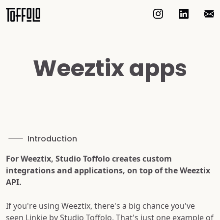
Weeztix apps
Introduction
For Weeztix, Studio Toffolo creates custom
integrations and applications, on top of the Weeztix
API.
If you're using Weeztix, there's a big chance you've
seen Linkie by Studio Toffolo. That's just one example of