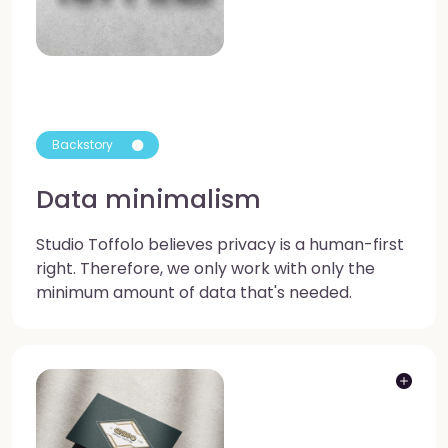
Backstory
Data minimalism
Studio Toffolo believes privacy is a human-first
right. Therefore, we only work with only the
minimum amount of data that's needed.