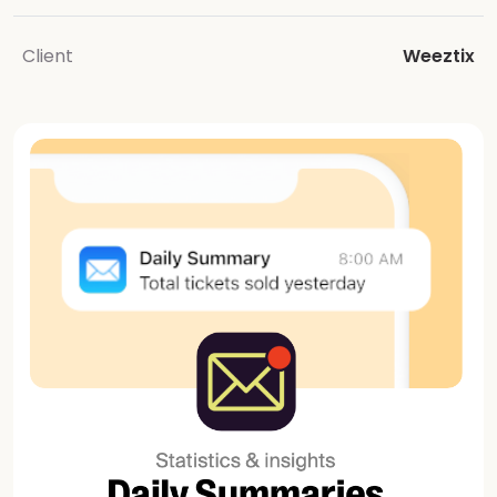
Client
Weeztix