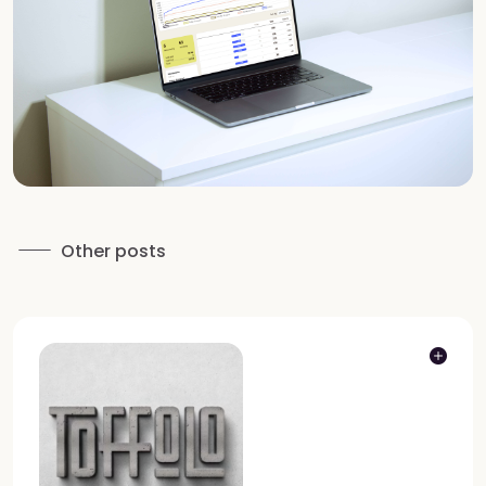
Other posts