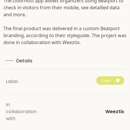
The Doorhost app allows organizers using Beatport to
check in visitors from their mobile, see detailled data
and more.
The final product was delivered in a custom Beatport
branding, according to their styleguide. The project was
done in collaboration with Weeztix.
Details
Case
Label
In
collaboration
Weeztix
with