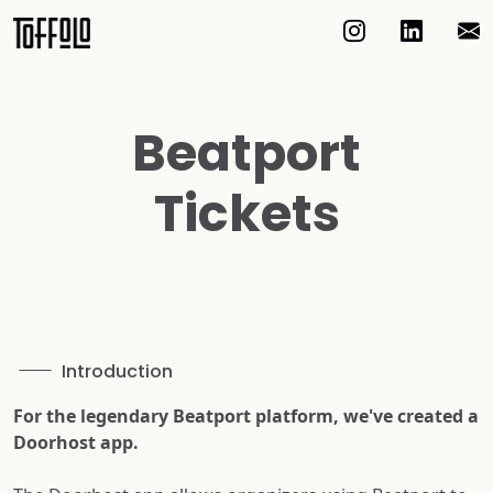
Beatport
Tickets
Introduction
For the legendary Beatport platform, we've created a
Doorhost app.