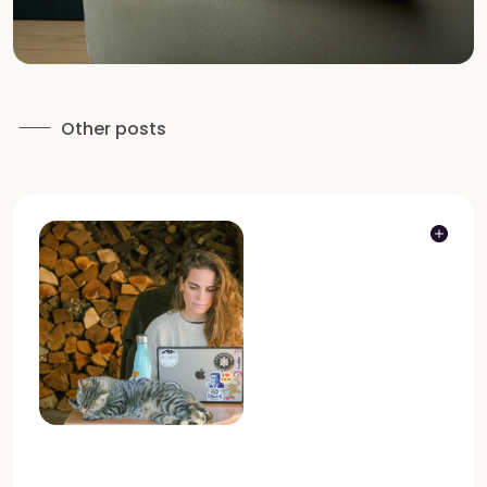
Other posts