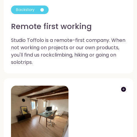
Backstory
Remote first working
Studio Toffolo is a remote-first company. When
not working on projects or our own products,
you'll find us rockclimbing, hiking or going on
solotrips.