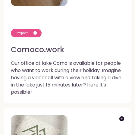
Project
Comoco.work
Our office at lake Como is available for people
who want to work during their holiday. Imagine
having a videocall with a view and taking a dive
in the lake just 15 minutes later? Here it's
possible!