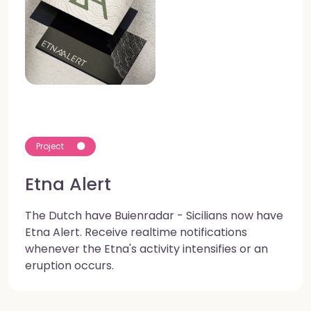
Project
Etna Alert
The Dutch have Buienradar - Sicilians now have
Etna Alert. Receive realtime notifications
whenever the Etna's activity intensifies or an
eruption occurs.