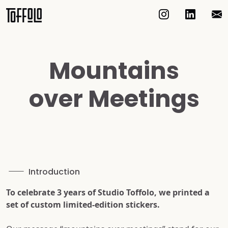
Mountains
over Meetings
Introduction
To celebrate 3 years of Studio Toffolo, we printed a
set of custom limited-edition stickers.