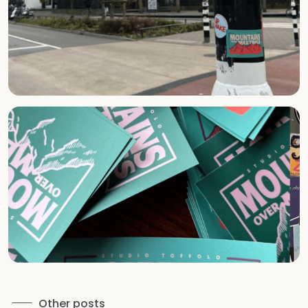
Other posts