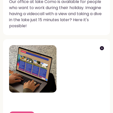
Our office at lake Como is available for people
who want to work during their holiday. Imagine
having a videocall with a view and taking a dive
in the lake just 15 minutes later? Here it's
possible!