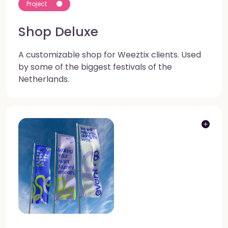
Project
Shop Deluxe
A customizable shop for Weeztix clients. Used
by some of the biggest festivals of the
Netherlands.