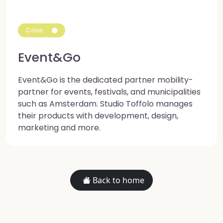
Case
Event&Go
Event&Go is the dedicated partner mobility-
partner for events, festivals, and municipalities
such as Amsterdam. Studio Toffolo manages
their products with development, design,
marketing and more.
Back to home