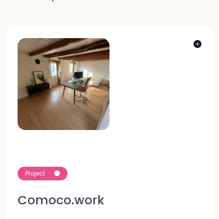
Project
Comoco.work