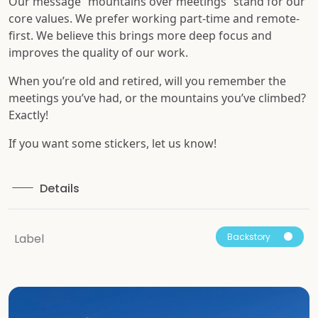
Our message “mountains over meetings” stand for our
core values. We prefer working part-time and remote-
first. We believe this brings more deep focus and
improves the quality of our work.
When you’re old and retired, will you remember the
meetings you’ve had, or the mountains you’ve climbed?
Exactly!
If you want some stickers, let us know!
Details
Backstory
Label